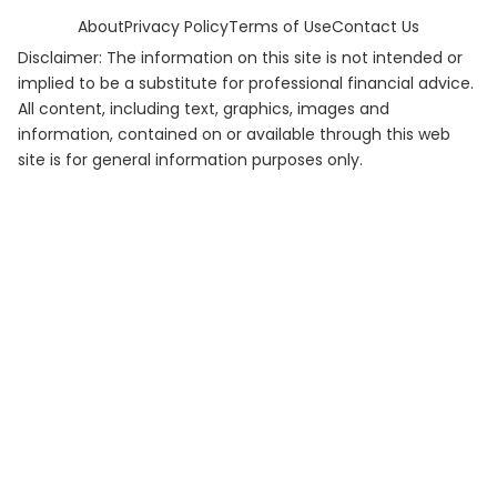
About
Privacy Policy
Terms of Use
Contact Us
Disclaimer: The information on this site is not intended or
implied to be a substitute for professional financial advice.
All content, including text, graphics, images and
information, contained on or available through this web
site is for general information purposes only.