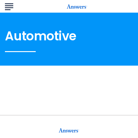
Automotive