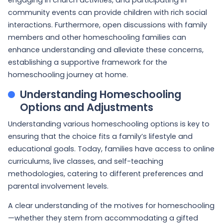
community events can provide children with rich social
interactions. Furthermore, open discussions with family
members and other homeschooling families can
enhance understanding and alleviate these concerns,
establishing a supportive framework for the
homeschooling journey at home.
Understanding Homeschooling
Options and Adjustments
Understanding various homeschooling options is key to
ensuring that the choice fits a family’s lifestyle and
educational goals. Today, families have access to online
curriculums, live classes, and self-teaching
methodologies, catering to different preferences and
parental involvement levels.
A clear understanding of the motives for homeschooling
—whether they stem from accommodating a gifted