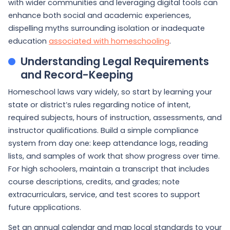
with wider communities and leveraging digital tools can
enhance both social and academic experiences,
dispelling myths surrounding isolation or inadequate
education
associated with homeschooling
.
Understanding Legal Requirements
and Record-Keeping
Homeschool laws vary widely, so start by learning your
state or district’s rules regarding notice of intent,
required subjects, hours of instruction, assessments, and
instructor qualifications. Build a simple compliance
system from day one: keep attendance logs, reading
lists, and samples of work that show progress over time.
For high schoolers, maintain a transcript that includes
course descriptions, credits, and grades; note
extracurriculars, service, and test scores to support
future applications.
Set an annual calendar and map local standards to your