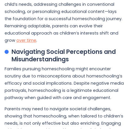
child’s needs, addressing challenges in conventional
schooling, or personalizing educational content—lays
the foundation for a successful homeschooling journey.
Remaining adaptable, parents can evolve their
educational approach as children’s interests shift and
grow
over time
.
Navigating Social Perceptions and
Misunderstandings
Families pursuing homeschooling might encounter
scrutiny due to misconceptions about homeschooling’s
efficacy and social implications. Despite negative media
portrayals, homeschooling is a legitimate educational
pathway when guided with care and engagement.
Parents may need to navigate societal challenges,
showing that homeschooling, when tailored to children’s
needs, is not only effective but also enriching. Engaging