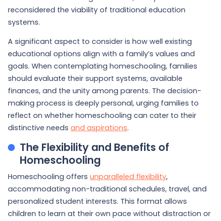
reconsidered the viability of traditional education
systems.
A significant aspect to consider is how well existing
educational options align with a family’s values and
goals. When contemplating homeschooling, families
should evaluate their support systems, available
finances, and the unity among parents. The decision-
making process is deeply personal, urging families to
reflect on whether homeschooling can cater to their
distinctive needs
and aspirations
.
The Flexibility and Benefits of
Homeschooling
Homeschooling offers
unparalleled flexibility
,
accommodating non-traditional schedules, travel, and
personalized student interests. This format allows
children to learn at their own pace without distraction or