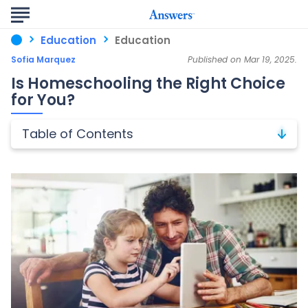
Education
Education
Sofia Marquez
Published on Mar 19, 2025.
Is Homeschooling the Right Choice
for You?
Table of Contents