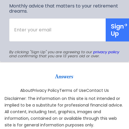
You?
Monthly advice that matters to your retirement
dreams.
Enter
Sign
your
email
Up
By clicking "Sign Up" you are agreeing to our
privacy policy
and confirming that you are 13 years old or over.
About
Privacy Policy
Terms of Use
Contact Us
Disclaimer: The information on this site is not intended or
implied to be a substitute for professional financial advice.
All content, including text, graphics, images and
information, contained on or available through this web
site is for general information purposes only.