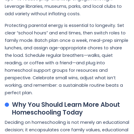
Leverage libraries, museums, parks, and local clubs to
add variety without inflating costs.
Protecting parental energy is essential to longevity. Set
clear “school hours” and end times, then switch roles to
family mode. Batch plan once a week, meal-prep simple
lunches, and assign age-appropriate chores to share
the load. Schedule regular breathers—walks, quiet
reading, or coffee with a friend—and plug into
homeschool support groups for resources and
perspective. Celebrate small wins, adjust what isn’t
working, and remember: a sustainable routine beats a
perfect plan.
Why You Should Learn More About
Homeschooling Today
Deciding on homeschooling is not merely an educational
decision; it encapsulates core family values, educational