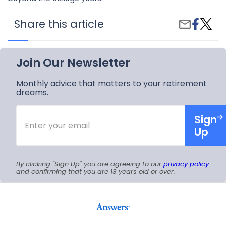
Share
What
Share this article
Share
on
Facto
by
Faceboo
Deter
Email
the
Right
Join Our Newsletter
Colleg
Choic
Monthly advice that matters to your retirement
dreams.
Enter
Sign
your
email
Up
By clicking "Sign Up" you are agreeing to our
privacy policy
and confirming that you are 13 years old or over.