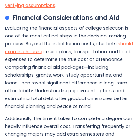
verifying assumptions
.
Financial Considerations and Aid
Evaluating the financial aspects of college selection is
one of the most critical steps in the decision-making
process. Beyond the initial tuition costs, students
should
examine housing
, meal plans, transportation, and book
expenses to determine the true cost of attendance.
Comparing financial aid packages—including
scholarships, grants, work-study opportunities, and
loans—can reveal significant differences in long-term
affordability. Understanding repayment options and
estimating total debt after graduation ensures better
financial planning and peace of mind.
Additionally, the time it takes to complete a degree can
heavily influence overall cost. Transferring frequently or
changing majors may add extra semesters and