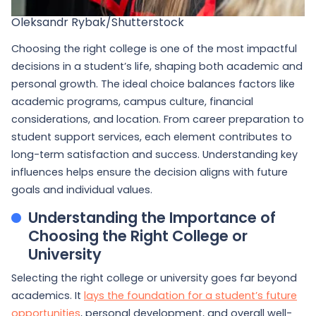
Oleksandr Rybak/Shutterstock
Choosing the right college is one of the most impactful
decisions in a student’s life, shaping both academic and
personal growth. The ideal choice balances factors like
academic programs, campus culture, financial
considerations, and location. From career preparation to
student support services, each element contributes to
long-term satisfaction and success. Understanding key
influences helps ensure the decision aligns with future
goals and individual values.
Understanding the Importance of
Choosing the Right College or
University
Selecting the right college or university goes far beyond
academics. It
lays the foundation for a student’s future
opportunities
, personal development, and overall well-