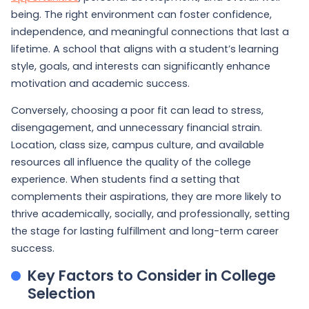
being. The right environment can foster confidence,
independence, and meaningful connections that last a
lifetime. A school that aligns with a student’s learning
style, goals, and interests can significantly enhance
motivation and academic success.
Conversely, choosing a poor fit can lead to stress,
disengagement, and unnecessary financial strain.
Location, class size, campus culture, and available
resources all influence the quality of the college
experience. When students find a setting that
complements their aspirations, they are more likely to
thrive academically, socially, and professionally, setting
the stage for lasting fulfillment and long-term career
success.
Key Factors to Consider in College
Selection