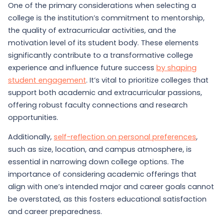
One of the primary considerations when selecting a
college is the institution’s commitment to mentorship,
the quality of extracurricular activities, and the
motivation level of its student body. These elements
significantly contribute to a transformative college
experience and influence future success
by shaping
student engagement
. It’s vital to prioritize colleges that
support both academic and extracurricular passions,
offering robust faculty connections and research
opportunities.
Additionally,
self-reflection on personal preferences
,
such as size, location, and campus atmosphere, is
essential in narrowing down college options. The
importance of considering academic offerings that
align with one’s intended major and career goals cannot
be overstated, as this fosters educational satisfaction
and career preparedness.