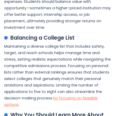
expenses. Students should balance value with
opportunity—sometimes a higher-priced institution may
offer better support, internship access, or job
placement, ultimately providing stronger returns on
investment over time.
Balancing a College List
Maintaining a diverse college list that includes safety,
target, and reach schools helps manage time and
stress, setting realistic expectations while navigating the
competitive admissions process. Focusing on personal
lists rather than external rankings ensures that students
select colleges that genuinely match their personal
ambitions and aspirations. Limiting the number of
applications to five to eight can also streamline the
decision-making process
by focusing on feasible
options
.
Why You Should Learn More About