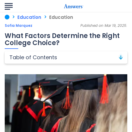
Education
Education
Sofia Marquez
Published on Mar 19, 2025.
What Factors Determine the Right
College Choice?
Table of Contents