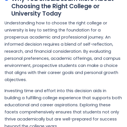
Choosing the Right College or
University Today
Understanding how to choose the right college or
university is key to setting the foundation for a
prosperous academic and professional journey. An
informed decision requires a blend of self-reflection,
research, and financial consideration. By evaluating
personal preferences, academic offerings, and campus
environment, prospective students can make a choice
that aligns with their career goals and personal growth
objectives.
Investing time and effort into this decision aids in
building a fulfilling college experience that supports both
educational and career aspirations. Exploring these
facets comprehensively ensures that students not only
thrive academically but are well-prepared for success
beyond the college years.