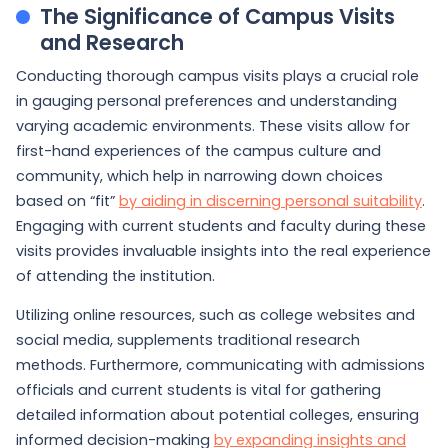
The Significance of Campus Visits
and Research
Conducting thorough campus visits plays a crucial role
in gauging personal preferences and understanding
varying academic environments. These visits allow for
first-hand experiences of the campus culture and
community, which help in narrowing down choices
based on “fit”
by aiding in discerning personal suitability
.
Engaging with current students and faculty during these
visits provides invaluable insights into the real experience
of attending the institution.
Utilizing online resources, such as college websites and
social media, supplements traditional research
methods. Furthermore, communicating with admissions
officials and current students is vital for gathering
detailed information about potential colleges, ensuring
informed decision-making
by expanding insights and