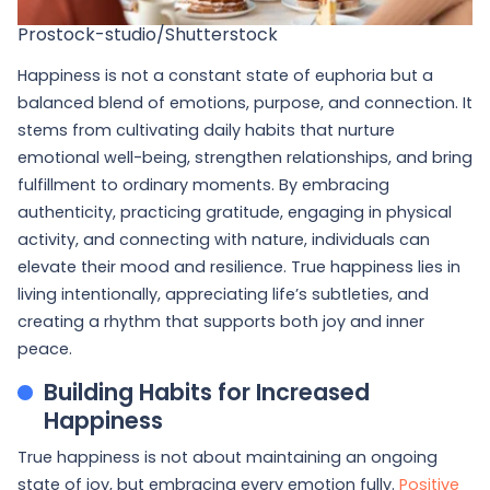
Prostock-studio/Shutterstock
Happiness is not a constant state of euphoria but a
balanced blend of emotions, purpose, and connection. It
stems from cultivating daily habits that nurture
emotional well-being, strengthen relationships, and bring
fulfillment to ordinary moments. By embracing
authenticity, practicing gratitude, engaging in physical
activity, and connecting with nature, individuals can
elevate their mood and resilience. True happiness lies in
living intentionally, appreciating life’s subtleties, and
creating a rhythm that supports both joy and inner
peace.
Building Habits for Increased
Happiness
True happiness is not about maintaining an ongoing
state of joy, but embracing every emotion fully.
Positive