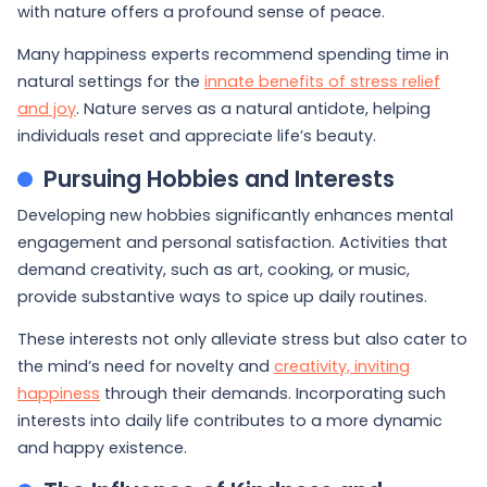
with nature offers a profound sense of peace.
Many happiness experts recommend spending time in
natural settings for the
innate benefits of stress relief
and joy
. Nature serves as a natural antidote, helping
individuals reset and appreciate life’s beauty.
Pursuing Hobbies and Interests
Developing new hobbies significantly enhances mental
engagement and personal satisfaction. Activities that
demand creativity, such as art, cooking, or music,
provide substantive ways to spice up daily routines.
These interests not only alleviate stress but also cater to
the mind’s need for novelty and
creativity, inviting
happiness
through their demands. Incorporating such
interests into daily life contributes to a more dynamic
and happy existence.