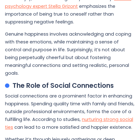
psychology expert Stella Grizont
emphasizes the
importance of being true to oneself rather than
suppressing negative feelings.
Genuine happiness involves acknowledging and coping
with these emotions, while maintaining a sense of
control and purpose in life. Surprisingly, it’s not about
being perpetually cheerful but about fostering
meaningful connections and setting realistic, personal
goals.
The Role of Social Connections
Social connections are a prominent factor in enhancing
happiness. Spending quality time with family and friends,
outside professional environments, forms the core of a
fulfilling life. According to studies,
nurturing strong social
ties
can lead to a more satisfied and happier existence.
Whether it’s through leisurely gatherings or deep