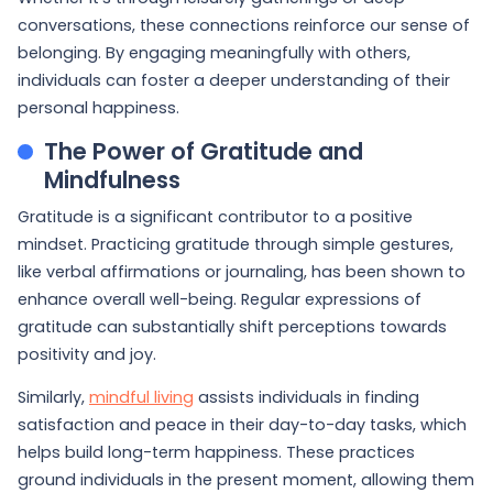
conversations, these connections reinforce our sense of
belonging. By engaging meaningfully with others,
individuals can foster a deeper understanding of their
personal happiness.
The Power of Gratitude and
Mindfulness
Gratitude is a significant contributor to a positive
mindset. Practicing gratitude through simple gestures,
like verbal affirmations or journaling, has been shown to
enhance overall well-being. Regular expressions of
gratitude can substantially shift perceptions towards
positivity and joy.
Similarly,
mindful living
assists individuals in finding
satisfaction and peace in their day-to-day tasks, which
helps build long-term happiness. These practices
ground individuals in the present moment, allowing them