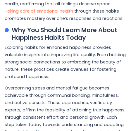
health, reaffirming that all feelings deserve space.
Taking care of emotional health
through these habits
promotes mastery over one’s responses and reactions.
Why You Should Learn More About
Happiness Habits Today
Exploring habits for enhanced happiness provides
valuable insights into improving life quality. From building
strong social connections to embracing the beauty of
nature, these practices create avenues for fostering
profound happiness.
Overcoming stress and mental fatigue becomes
achievable through communal bonding, mindfulness,
and active pursuits. These approaches, verified by
experts, affirm the feasibility of attaining true happiness
through consistent effort and personal growth. Each
step taken today towards understanding and adopting