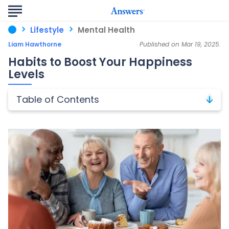
Lifestyle
Mental Health
Liam Hawthorne
Published on Mar 19, 2025.
Habits to Boost Your Happiness
Levels
Table of Contents