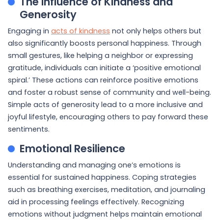
The Influence of Kindness and
Generosity
Engaging in
acts of kindness
not only helps others but
also significantly boosts personal happiness. Through
small gestures, like helping a neighbor or expressing
gratitude, individuals can initiate a ‘positive emotional
spiral.’ These actions can reinforce positive emotions
and foster a robust sense of community and well-being.
Simple acts of generosity lead to a more inclusive and
joyful lifestyle, encouraging others to pay forward these
sentiments.
Emotional Resilience
Understanding and managing one’s emotions is
essential for sustained happiness. Coping strategies
such as breathing exercises, meditation, and journaling
aid in processing feelings effectively. Recognizing
emotions without judgment helps maintain emotional