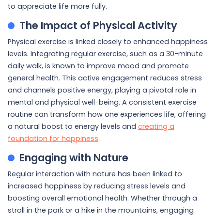
to appreciate life more fully.
The Impact of Physical Activity
Physical exercise is linked closely to enhanced happiness
levels. Integrating regular exercise, such as a 30-minute
daily walk, is known to improve mood and promote
general health. This active engagement reduces stress
and channels positive energy, playing a pivotal role in
mental and physical well-being. A consistent exercise
routine can transform how one experiences life, offering
a natural boost to energy levels and
creating a
foundation for happiness
.
Engaging with Nature
Regular interaction with nature has been linked to
increased happiness by reducing stress levels and
boosting overall emotional health. Whether through a
stroll in the park or a hike in the mountains, engaging