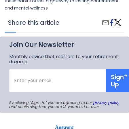
these habits offers a gateway to lasting contentment
and mental wellness.
Share
Habits
Share this article
Share
on
to
by
Faceboo
Boost
Email
Your
Happi
Join Our Newsletter
Levels
Monthly advice that matters to your retirement
dreams.
Enter
Sign
your
email
Up
By clicking "Sign Up" you are agreeing to our
privacy policy
and confirming that you are 13 years old or over.